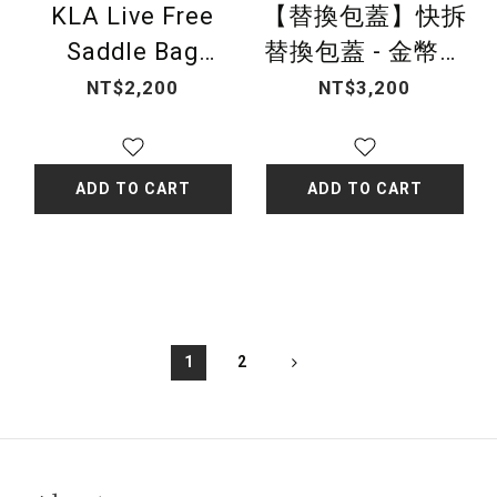
KLA Live Free
【替換包蓋】快拆
Saddle Bag
替換包蓋 - 金幣緹
Cover-classic
花（黑）
NT$2,200
NT$3,200
black
ADD TO CART
ADD TO CART
1
2