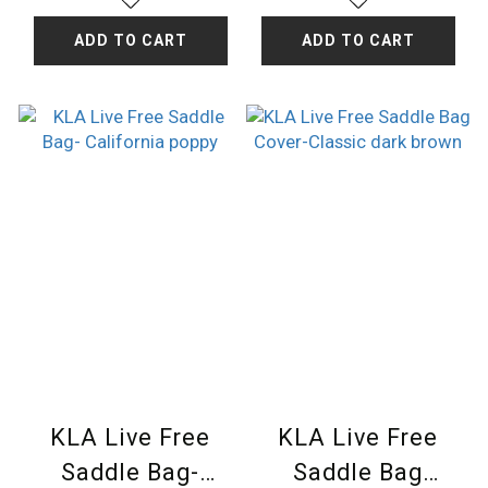
ADD TO CART
ADD TO CART
KLA Live Free
KLA Live Free
Saddle Bag-
Saddle Bag