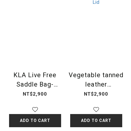
KLA Live Free
Vegetable tanned
Saddle Bag-
leather
golden metal Bag
embroidered
NT$2,900
NT$2,900
Lid
totem Bag Lid
ADD TO CART
ADD TO CART