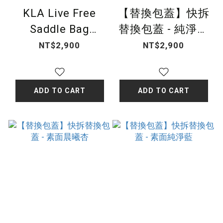
KLA Live Free
【替換包蓋】快拆
Saddle Bag
替換包蓋 - 純淨菱
Cover- Snake
格
NT$2,900
NT$2,900
Pattern
ADD TO CART
ADD TO CART