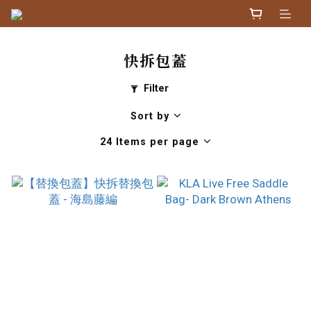
快拆包蓋
Filter
Sort by
24 Items per page