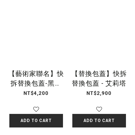
【藝術家聯名】快
【替換包蓋】快拆
拆替換包蓋-黑白
替換包蓋 - 艾莉塔
編織
NT$4,200
NT$2,900
ADD TO CART
ADD TO CART