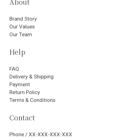
About
Brand Story
Our Values
Our Team
Help
FAQ
Delivery & Shipping
Payment
Return Policy
Terms & Conditions
Contact
Phone / XX-XXX-XXX-XXX