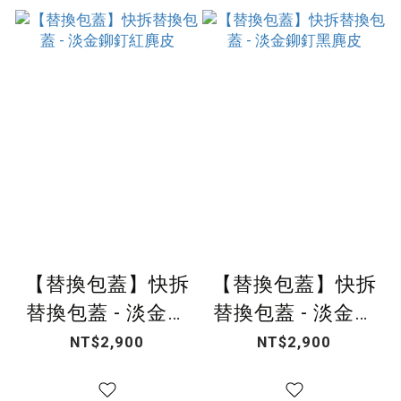
【替換包蓋】快拆
【替換包蓋】快拆
替換包蓋 - 淡金鉚
替換包蓋 - 淡金鉚
釘紅麂皮
釘黑麂皮
NT$2,900
NT$2,900