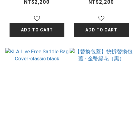
- Apricot
- Wine Red
NT$2,200
NT$2,200
ADD TO CART
ADD TO CART