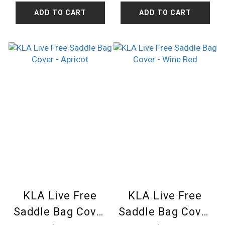
ADD TO CART
ADD TO CART
KLA Live Free
KLA Live Free
Saddle Bag Cover
Saddle Bag Cover