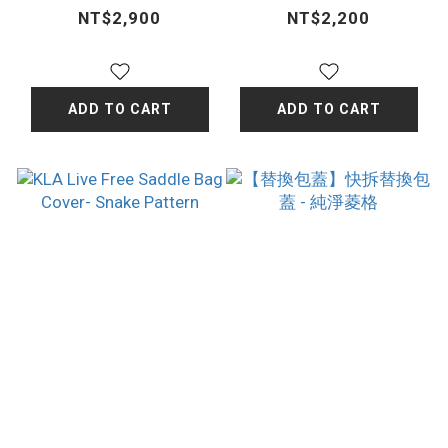
California poppy
Cover-Classic
NT$2,900
NT$2,200
dark brown
ADD TO CART
ADD TO CART