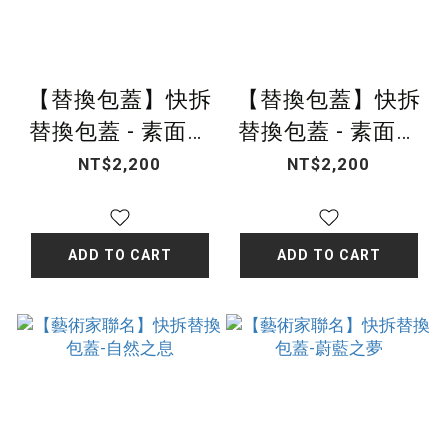
【替換包蓋】快拆
【替換包蓋】快拆
替換包蓋 - 素面晨
替換包蓋 - 素面純
曦杏
淨藍
NT$2,200
NT$2,200
ADD TO CART
ADD TO CART