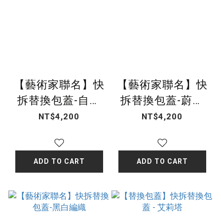
【藝術家聯名】快
【藝術家聯名】快
拆替換包蓋-自然
拆替換包蓋-蔚藍
之息
之夢
NT$4,200
NT$4,200
ADD TO CART
ADD TO CART