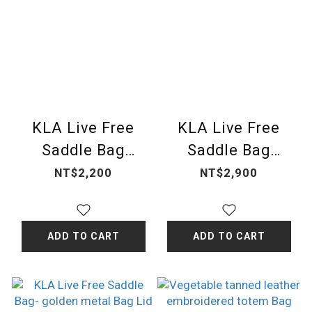
KLA Live Free
KLA Live Free
Saddle Bag
Saddle Bag
Cover-classic
Cover-hand
NT$2,200
NT$2,900
carved
ADD TO CART
ADD TO CART