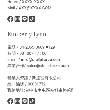
Hours / XXXX-XXXX
Mail / XXX@XXXX.COM
Kimberly Lynn
電話 / 04-2355-0669 #129
時間 / 08 : 00 - 17 : 00
Email / info@stellaforza.com
異業合作/ sales@stellaforza.com
營業人資訊 / 斯達富有限公司
統一編號 / 00081772
聯絡地址:台中市南屯區精科東路9號