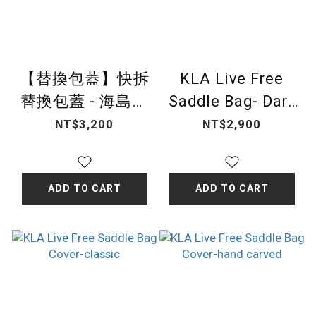
【替換包蓋】快拆
KLA Live Free
替換包蓋 - 海島藤
Saddle Bag- Dark
編
Brown Athens
NT$3,200
NT$2,900
ADD TO CART
ADD TO CART