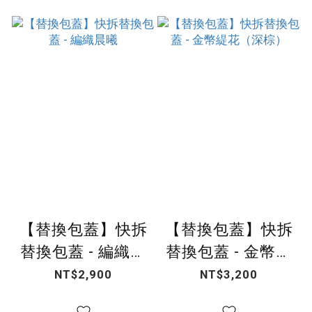
【替換包蓋】快拆
【替換包蓋】快拆
替換包蓋 - 編織晨
替換包蓋 - 金幣緹
曦
花（深棕）
NT$2,900
NT$3,200